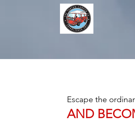
Escape the ordina
AND BECO