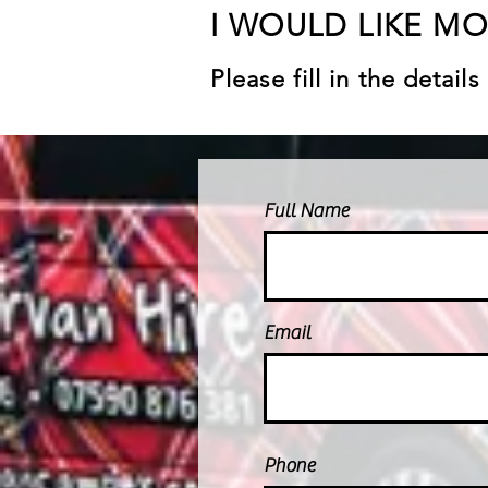
I WOULD LIKE M
Please fill in the detai
Full Name
Email
Phone