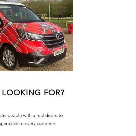
 LOOKING FOR?
tic people with a real desire to
xperience to every customer.