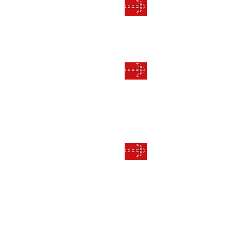
RECOGN
RESPEC
LEAD GE
AND EX
CUSTOME
MULTI 
PROVEN 
FORMUL
YOUR BU