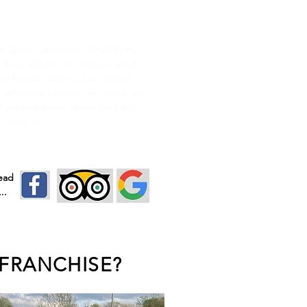
cottish Break
h Tartan Campervan BRUCE! He
 & we all had lots of space which
n for our family of four. Would
.. unless we buy our own van & get
 up a new type of holiday for us.
Loved it!"
read
..
FRANCHISE?