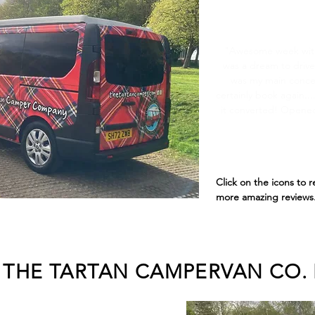
Top S
"Awesome week wit
was a dream to drive
was my main concer
certainly book again..
it converted! Opened
Click on the icons to 
more amazing reviews.
THE TARTAN CAMPERVAN CO. 