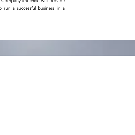
Company franchise will provide
 run a successful business in a
 closer to home,
 turn this trend