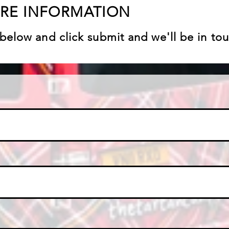
ORE INFORMATION
ls below and click submit and we'll be in to