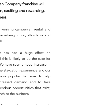
n Company franchise will
n, exciting and rewarding,
ness.
 winning campervan rental and
ecialising in fun, affordable and
ls.
c has had a huge effect on
 this is likely to be the case for
e have seen a huge increase in
e staycation experience and our
ore popular than ever. To help
ncreased demand and to take
ndous opportunities that exist,
chise the business.