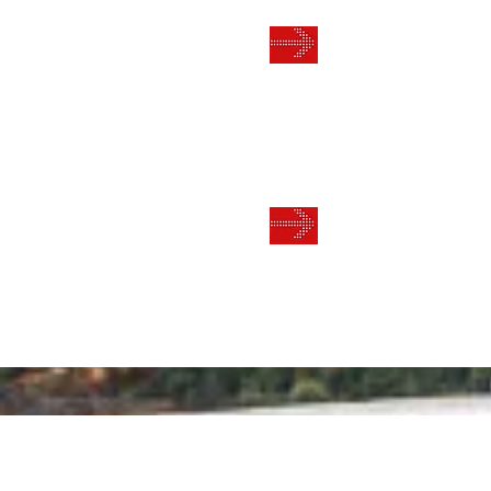
TRAININ
THE BUSI
ONGOING
MENTOR
LIFESTY
BUSINES