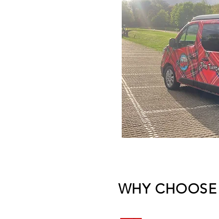
WHY CHOOSE 