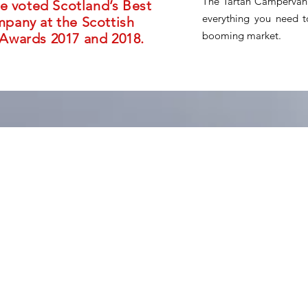
The Tartan Campervan 
e voted Scotland’s Best
everything you need to
any at the Scottish
booming market.
Awards 2017 and 2018.
ers seeking freedom and adventure
ervan franchise offers a chance to
into a thriving business.