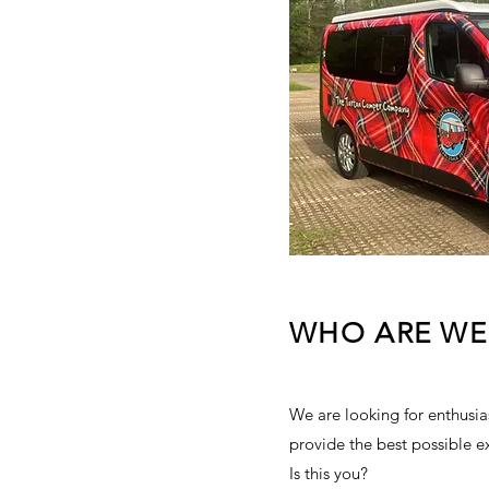
ISED AND
TED BRAND
NERATION TOOLS
CEPTIONAL
R REFERRALS
AWARD WINNING
WHO ARE WE
BUSINESS
A TO OPERATE
SINESS
We are looking for enthusias
provide the best possible e
Is this you?