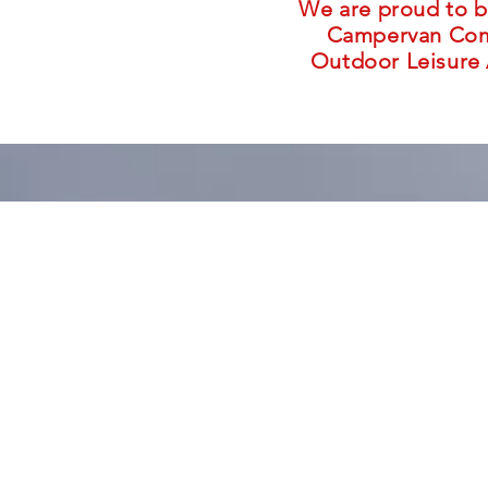
We are proud to b
Campervan Comp
Outdoor Leisure 
With travell
a Tartan Camp