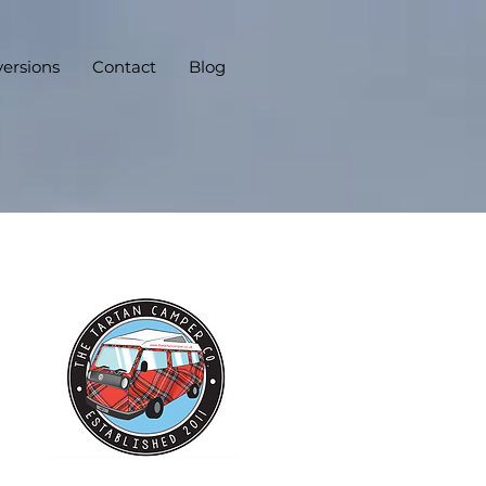
ersions
Contact
Blog