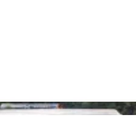
G IN ALL AREAS OF
NESS. PLUS,
Get in touch
today
to
 TRAINING,
a highly
profitable
, 
ING, CO
your cho
You can call us on 
Stuart at
stuart@
LE FRIENDLY
complete 
S