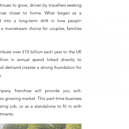
nues to grow, driven by travellers seeking
KEY FRAN
riences closer to home. What began as a
d into a long-term shift in how people
Rights to trade unde
a mainstream choice for couples, families
brand name
Exclusive franchise ter
A central website
Full training in all ar
ribute over £10 billion each year to the UK
Processes, systems an
lion in annual spend linked directly to
Fully managed centra
ned demand creates a strong foundation for
Ongoing support and 
s.
Social media set up
Branded clothing
any franchise will provide you with
Marketing materials, 
his growing market. This part-time business
ting job, or as a standalone to fit in with
itments.