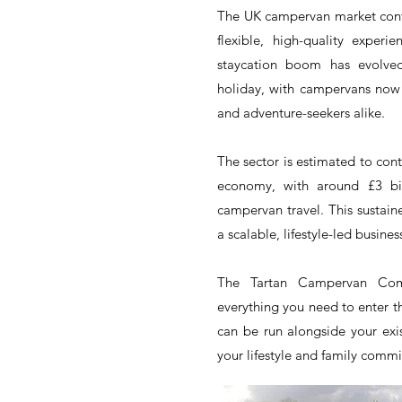
The UK campervan market conti
flexible, high-quality expe
staycation boom has evolve
holiday, with campervans now 
and adventure-seekers alike.
The sector is estimated to cont
economy, with around £3 bil
campervan travel. This sustai
a scalable, lifestyle-led busines
The Tartan Campervan Comp
everything you need to enter t
can be run alongside your exis
your lifestyle and family comm