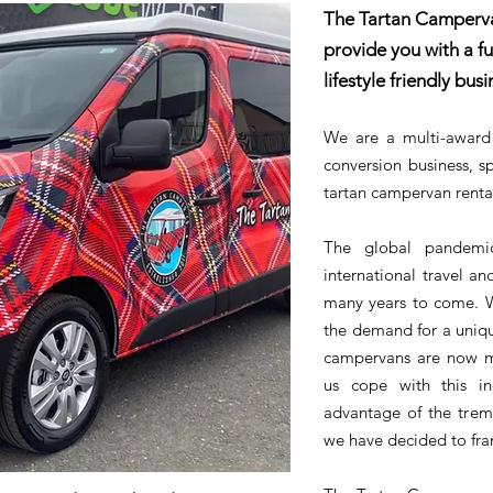
The Tartan Camperva
provide you with a fu
lifestyle friendly busi
We are a multi-award
conversion business, sp
tartan campervan renta
The global pandemi
international travel and
many years to come. W
the demand for a uniqu
campervans are now m
us cope with this i
advantage of the treme
we have decided to fran