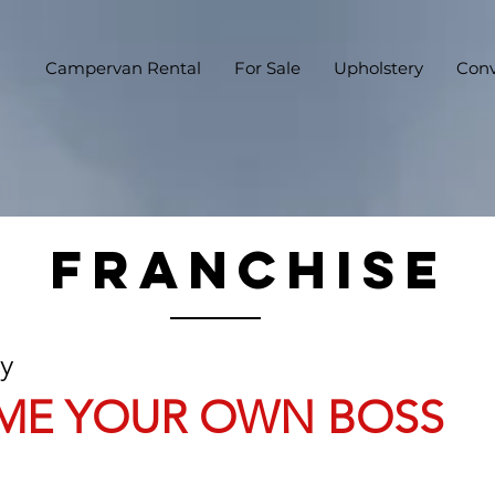
Campervan Rental
For Sale
Upholstery
Conv
FRANCHISE
ry
ME YOUR OWN BOSS