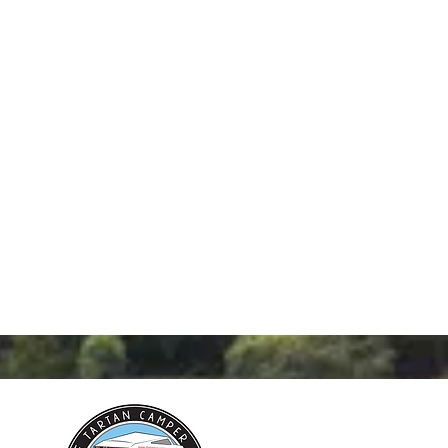
 find out how you can start
fun and exciting business in
sen territory!
07532 699 011 or Email us
thetartancamper.com
or
the form below.