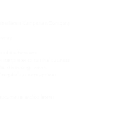
CHISE BENEFITS
r the Tartan Campervan Company
ritory
eas of the business
d templates to run the business
lised booking system
regular business updates
documents and collateral