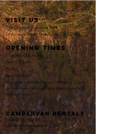
VISIT US
B16 Olympic Business Park
Drybridge Road, Dundonald, KA2 9BE
opening times
Monday - Thursday:
7am-5.30pm*
Friday:
8am-5:50pm*
*Our team are onsite for rental check in / check
outs and other
arranged appointments
out with
working hours.
Campervan rentals
(+44)
01563 852507
julie@thetartancamper.com