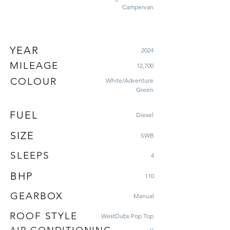
Campervan
YEAR
2024
MILEAGE
12,700
COLOUR
White/Adventure
Green
FUEL
Diesel
SIZE
SWB
SLEEPS
4
BHP
110
GEARBOX
Manual
ROOF STYLE
WestDubs Pop Top