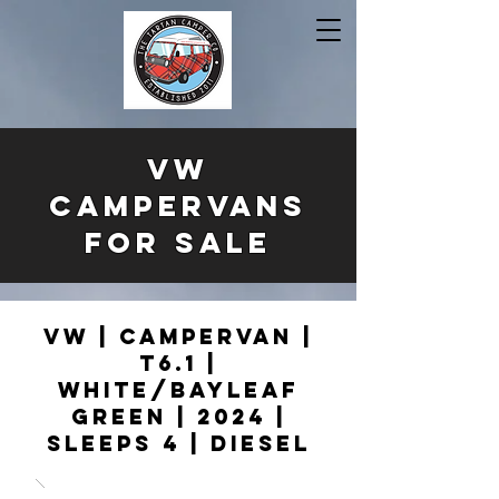
VW
CAMPERVANS
FOR SALE
VW | Campervan |
T6.1 |
White/Bayleaf
Green | 2024 |
Sleeps 4 | Diesel