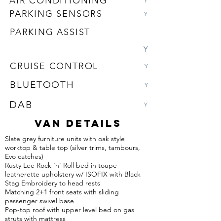
AIR CONDITIONING
Y
PARKING SENSORS
Y
PARKING ASSIST
Y
CRUISE CONTROL
Y
BLUETOOTH
Y
DAB
Y
VAN DETAILS
Slate grey furniture units with oak style
worktop & table top (silver trims, tambours,
Evo catches)
Rusty Lee Rock ‘n’ Roll bed in toupe
leatherette upholstery w/ ISOFIX with Black
Stag Embroidery to head rests
Matching 2+1 front seats with sliding
passenger swivel base
Pop-top roof with upper level bed on gas
struts with mattress