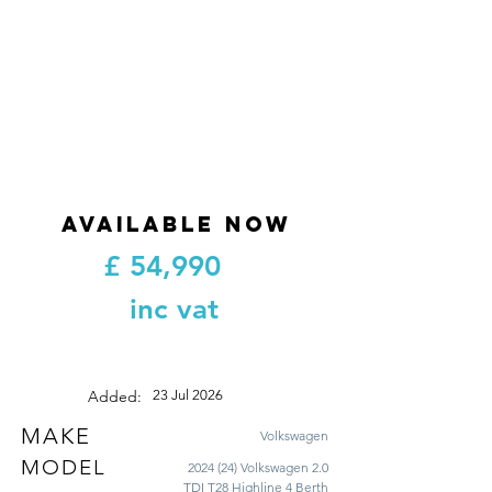
AVAILABLE NOW
£
54,990
inc vat
Added:
23 Jul 2026
MAKE
Volkswagen
MODEL
2024 (24) Volkswagen 2.0
TDI T28 Highline 4 Berth