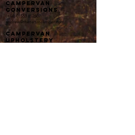
campervan
conversions
(+44)
01563 852507
andrew@thetartancamper.com
Campervan
upholstery
(+44)
01563 852507
andrew@thetartancamper.com
general enquiries
(+44)
01563 852507
andrew@thetartancamper.com
Terms and Conditions
Privacy Policy
<meta name="google-site-verification"
content="8BAW0r3Nl2iLM45I_TxjarLoNTjZBZs8FQIIZ1G
mW7M" />