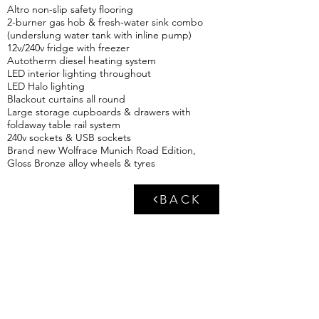
Altro non-slip safety flooring
2-burner gas hob & fresh-water sink combo
(underslung water tank with inline pump)
12v/240v fridge with freezer
Autotherm diesel heating system
LED interior lighting throughout
LED Halo lighting
Blackout curtains all round
Large storage cupboards & drawers with
foldaway table rail system
240v sockets & USB sockets
Brand new Wolfrace Munich Road Edition,
Gloss Bronze alloy wheels & tyres
BACK