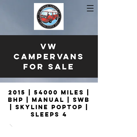
VW
CAMPERVANS
FOR SALE
2015 | 54000 MILES |
BHP | MANUAL | SWB
| SKYLINE POPTOP |
SLEEPS 4