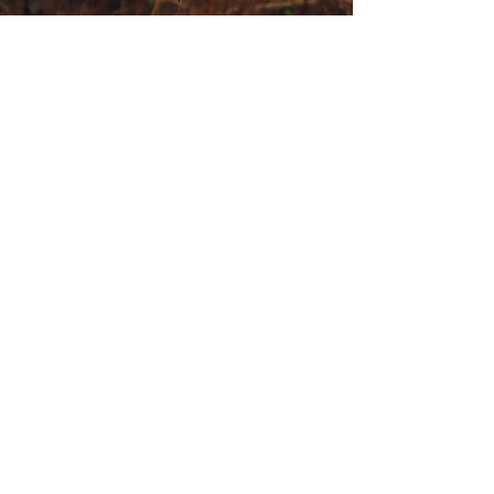
general enquiries
(+44)
01563 852507
andrew@thetartancamper.com
Terms and Conditions
Privacy Policy
<meta name="google-site-verification"
content="8BAW0r3Nl2iLM45I_TxjarLoNTjZBZs8FQIIZ1G
mW7M" />
Campervan Rental Enquiry
Campervan For Sale Enquiry
Upholstery Enquiry
Campervan Conversion Enquiry