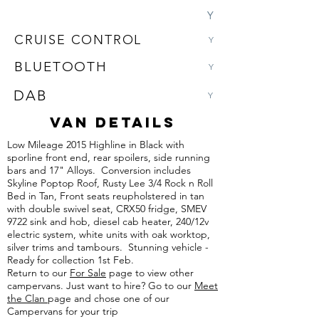
Y
CRUISE CONTROL
Y
BLUETOOTH
Y
DAB
Y
VAN DETAILS
Low Mileage 2015 Highline in Black with
sporline front end, rear spoilers, side running
bars and 17" Alloys. Conversion includes
Skyline Poptop Roof, Rusty Lee 3/4 Rock n Roll
Bed in Tan, Front seats reupholstered in tan
with double swivel seat, CRX50 fridge, SMEV
9722 sink and hob, diesel cab heater, 240/12v
electric system, white units with oak worktop,
silver trims and tambours. Stunning vehicle -
Ready for collection 1st Feb.
Return to our
For Sale
page to view other
campervans. Just want to hire? Go to our
Meet
the Clan
page and chose one of our
Campervans for your trip