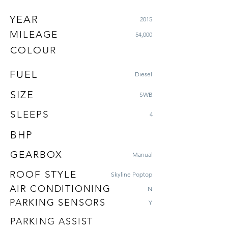
YEAR
2015
MILEAGE
54,000
COLOUR
FUEL
Diesel
SIZE
SWB
SLEEPS
4
BHP
GEARBOX
Manual
ROOF STYLE
Skyline Poptop
AIR CONDITIONING
N
PARKING SENSORS
Y
PARKING ASSIST