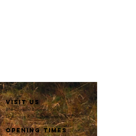
VISIT US
B16 Olympic Business Park
Drybridge Road, Dundonald, KA2 9BE
opening times