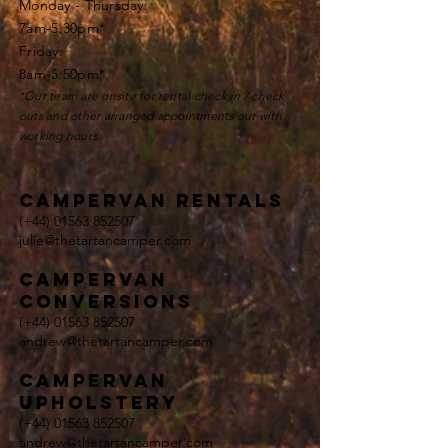
Monday - Thursday:
7am-5.30pm*
Friday:
8am-5:50pm*
*Our team are onsite for rental check in / check
outs and other
arranged appointments
out with
working hours.
Campervan rentals
(+44)
01563 852507
julie@thetartancamper.com
campervan
conversions
(+44)
01563 852507
andrew@thetartancamper.com
Campervan
upholstery
(+44)
01563 852507
andrew@thetartancamper.com