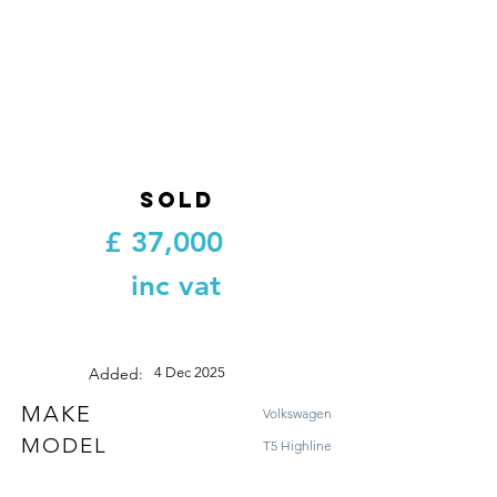
SOLD
£
37,000
inc vat
Added:
4 Dec 2025
MAKE
Volkswagen
MODEL
T5 Highline