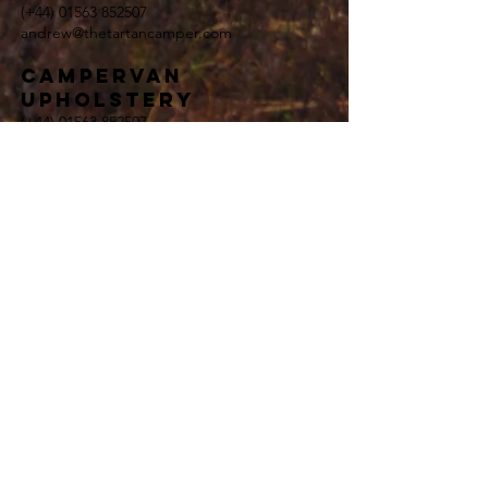
(+44)
01563 852507
andrew@thetartancamper.com
Campervan
upholstery
(+44)
01563 852507
andrew@thetartancamper.com
general enquiries
(+44)
01563 852507
andrew@thetartancamper.com
Terms and Conditions
Privacy Policy
<meta name="google-site-verification"
content="8BAW0r3Nl2iLM45I_TxjarLoNTjZBZs8FQIIZ1G
mW7M" />
Campervan Rental Enquiry