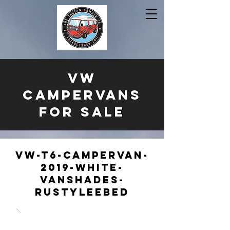
VW
CAMPERVANS
FOR SALE
VW-T6-Campervan-
2019-White-
Vanshades-
RustyLeebed