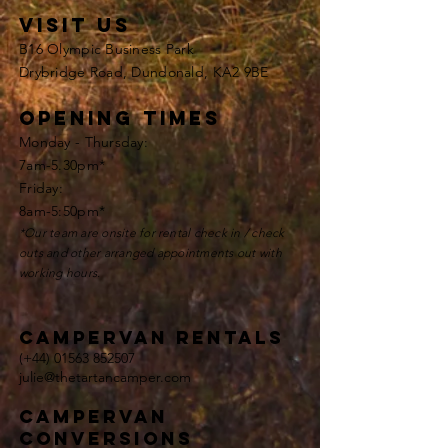
VISIT US
B16 Olympic Business Park
Drybridge Road, Dundonald, KA2 9BE
opening times
Monday - Thursday:
7am-5.30pm*
Friday:
8am-5:50pm*
*Our team are onsite for rental check in / check
outs and other
arranged appointments
out with
working hours.
Campervan rentals
(+44)
01563 852507
julie@thetartancamper.com
campervan
conversions