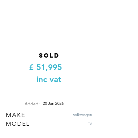
SOLD
£
51,995
inc vat
Added:
20 Jan 2026
MAKE
Volkswagen
MODEL
T6