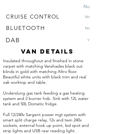
No
CRUISE CONTROL
No
BLUETOOTH
No
DAB
Y
VAN DETAILS
Insulated throughout and finished in stone
carpet with matching
Vanshades
black out
blinds in gold with matching Altro floor.
Beautiful white units with black trim and real
oak worktop and table.
Underslung gas tank feeding a gas heating
system and 2 burner hob. Sink with 12L water
tank and 50L
Dometic
fridge.
Full 12/240v Sargent power mgt system with
smart split charge relay, 12v and twin 240v
sockets, external hook up point, led spot and
strip lights and USB rear reading light.