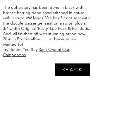
The upholstery has been done in black with
bronze herring bone hand stitched in house
with bronze VW logos. Van has 3 front seat with
the double passenger seat on a swivel plus a
3/4 width
Original 'Rusty' Lee Rock & Roll Beds
.
And, all finished off with stunning brand new
20 inch Bronze alloys.... just because we
wanted to!
Try Before You Buy
Rent One of Our
Campervans
BACK