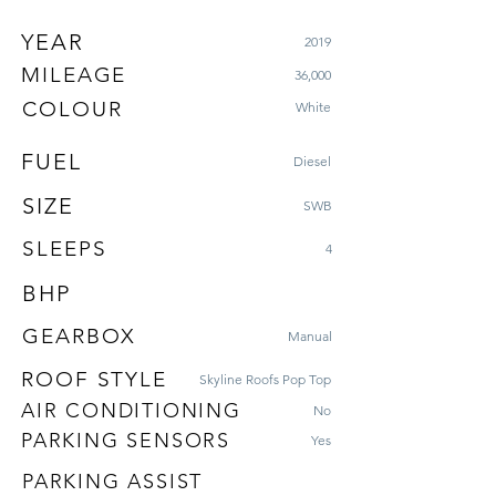
YEAR
2019
MILEAGE
36,000
COLOUR
White
FUEL
Diesel
SIZE
SWB
SLEEPS
4
BHP
GEARBOX
Manual
ROOF STYLE
Skyline Roofs Pop Top
AIR CONDITIONING
No
PARKING SENSORS
Yes
PARKING ASSIST