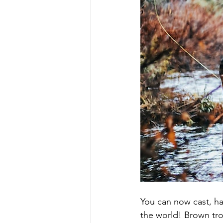
You can now cast, ha
the world! Brown tro