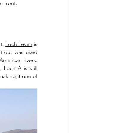
n trout.
t, 
Loch Leven
 is 
 trout was used 
erican rivers. 
Loch A is still 
aking it one of 