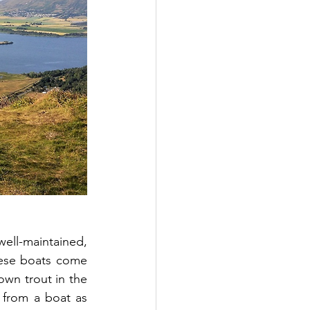
well-maintained, 
ese boats come 
own trout in the 
 from a boat as 