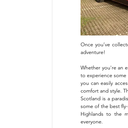
Once you’ve collect
adventure!
Whether you're an exp
to experience some of
you can easily access
comfort and style. T
Scotland is a paradis
some of the best fly-
Highlands to the m
everyone. 