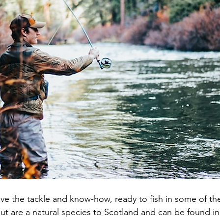
ve the tackle and know-how, ready to fish in some of the
ut are a natural species to Scotland and can be found in 