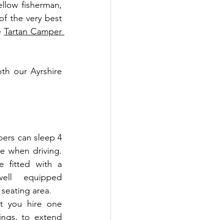
llow fisherman, 
f the very best 
e 
Tartan Camper 
h our Ayrshire 
ers can sleep 4 
e when driving. 
e fitted with a 
ll equipped 
seating area. 
 you hire one 
ngs, to extend 