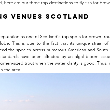
, here are our three top destinations to fly-fish for brow
ing Venues Scotland
reputation as one of Scotland's top spots for brown trou
obe. This is due to the fact that its unique strain of
read the species across numerous American and South Am
standards have been affected by an algal bloom issue, 
cimen-sized trout when the water clarity is good. Thus, m
in the area.