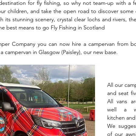
destination for fly fishing, so why not team-up with a fe
our children, and take the open road to discover some o
th its stunning scenery, crystal clear lochs and rivers, th
he best means to go Fly Fishing in Scotland
mper Company you can now hire a campervan from bot
 a campervan in Glasgow (Paisley), our new base. 
All our camp
and seat fiv
All vans ar
well a we
kitchen and 
We suggest
of our awni