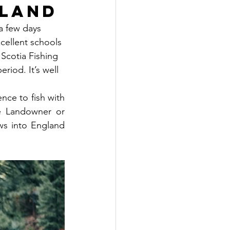
tland
 a few days 
cellent schools 
Scotia Fishing 
riod. It’s well 
nce to fish with 
e Landowner or 
ws into England 