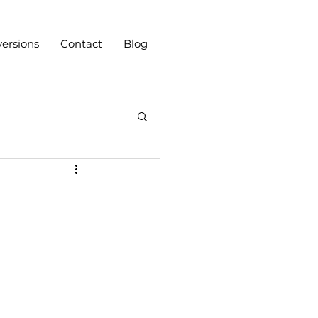
ersions
Contact
Blog
n