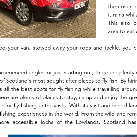
the covered
it rains whi
This also pr
area to eat 
ed your van, stowed away your rods and tackle, you ca
erienced angler, or just starting out, there are plenty 
 Scotland's most sought-after places to fly-fish. By hir
 all the best spots for fly fishing while travelling aroun
here are plenty of places to stay, camp and enjoy the gr
e for fly fishing enthusiasts. With its vast and varied land
fishing experiences in the world. From the wild and remo
ore accessible lochs of the Lowlands, Scotland has