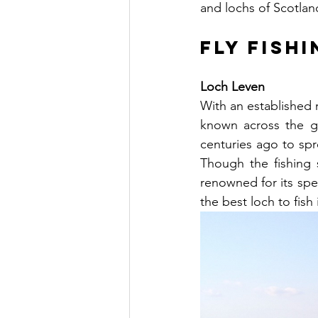
and lochs of Scotland
Fly Fish
Loch Leven
With an established 
known across the gl
centuries ago to sp
Though the fishing 
renowned for its spe
the best loch to fish 