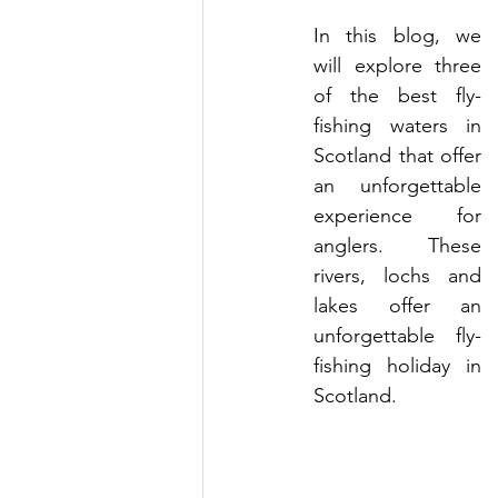
In this blog, we 
will explore three 
of the best fly-
fishing waters in 
Scotland that offer 
an unforgettable 
experience for 
anglers. These 
rivers, lochs and 
lakes offer an 
unforgettable fly-
fishing holiday in 
Scotland.