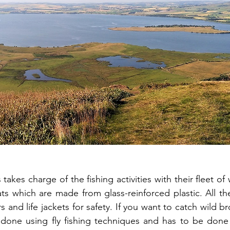
takes charge of the fishing activities with their fleet of 
 which are made from glass-reinforced plastic. All th
and life jackets for safety. If you want to catch wild br
e done using fly fishing techniques and has to be done