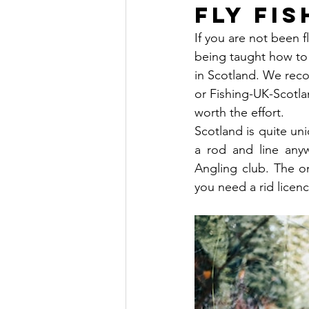
Fly Fi
If you are not been f
being taught how to 
in Scotland. We re
or Fishing-UK-Scotlan
worth the effort.  
Scotland is quite uni
a rod and line any
Angling club. The on
you need a rid licence