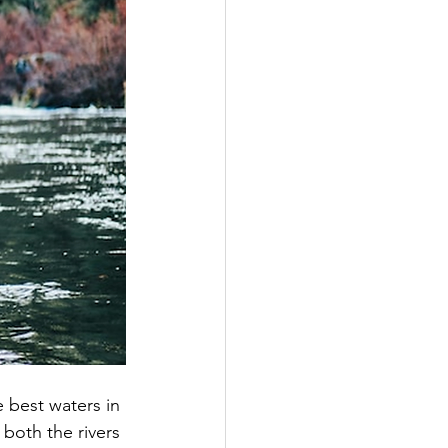
 best waters in 
both the rivers 