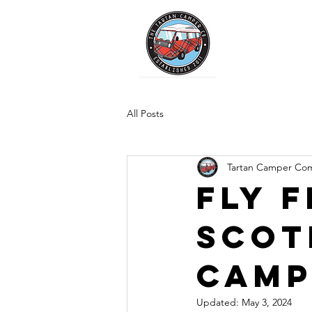
All Posts
Tartan Camper Co
Fly F
Scot
Camp
Updated:
May 3, 2024