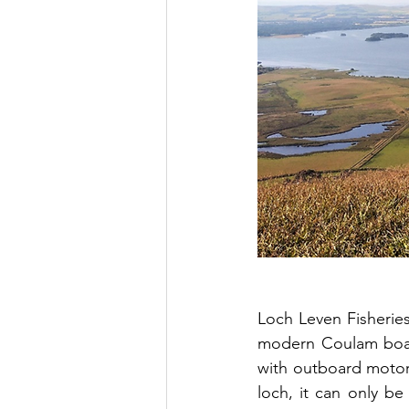
Loch Leven Fisheries 
modern Coulam boats
with outboard motors 
loch, it can only b