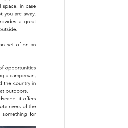
 space, in case 
lst you are away. 
ovides a great  
outside.
n set of on an 
of opportunities 
ing a campervan, 
d the country in 
eat outdoors.
scape, it offers 
te rivers of the 
 something for 