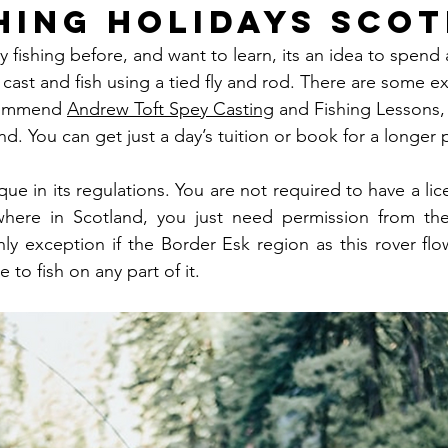
shing Holidays Sco
ly fishing before, and want to learn, its an idea to spend
cast and fish using a tied fly and rod. There are some ex
commend 
Andrew Toft Spey Casting
 and Fishing Lessons, 
d. You can get just a day’s tuition or book for a longer pe
que in its regulations. You are not required to have a lice
where in Scotland, you just need permission from th
ly exception if the Border Esk region as this rover flo
 to fish on any part of it.