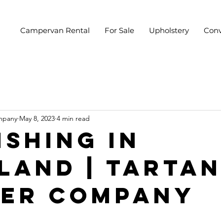
Campervan Rental
For Sale
Upholstery
Conv
mpany
May 8, 2023
4 min read
ishing In
land | Tarta
er Company