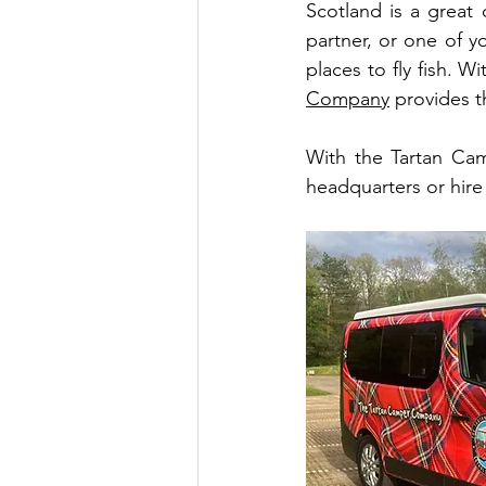
Scotland is a great 
partner, or one of y
places to fly fish. Wi
Company
 provides t
With the Tartan Ca
headquarters or hire